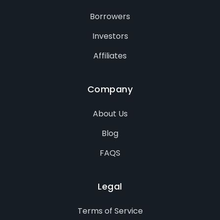
Borrowers
Investors
Affiliates
Company
About Us
Blog
FAQS
Legal
Terms of Service