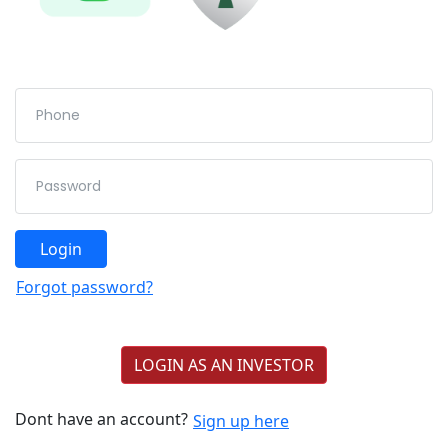
Login
Forgot password?
LOGIN AS AN INVESTOR
Dont have an account?
Sign up here