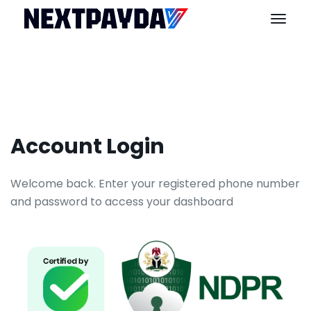
Account Login
Welcome back. Enter your registered phone number
and password to access your dashboard