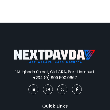
11A Igbodo Street, Old GRA, Port Harcourt
+234 (0) 809 500 0667
Quick Links